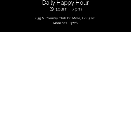
Daily Happy Hour
10am - 7pm
635 N. Country Club Dr., Mesa, AZ 85201
(480) 827 - 9776