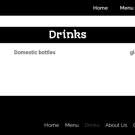
Home
Menu
Drinks
Domestic bottles
gl
Home
Menu
Drinks
About Us