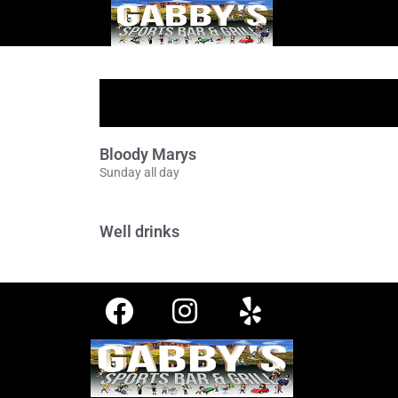
Bloody Marys
Sunday all day
Well drinks