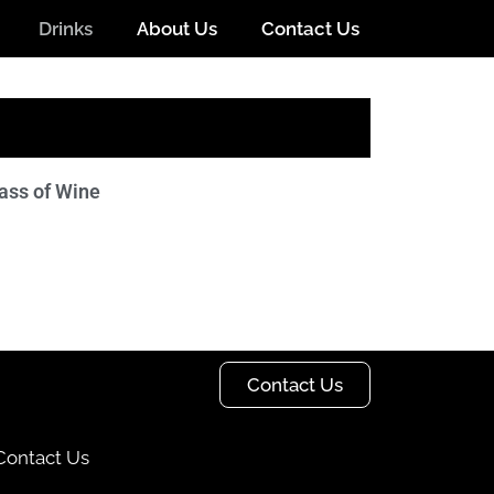
Drinks
About Us
Contact Us
ass of Wine
Contact Us
Contact Us